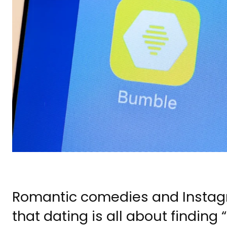
Romantic comedies and Instagra
that dating is all about finding