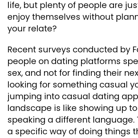
life, but plenty of people are j
enjoy themselves without planni
your relate?
Recent surveys conducted by Fo
people on dating platforms spec
sex, and not for finding their ne
looking for something casual y
jumping into casual dating app
landscape is like showing up t
speaking a different language.
a specific way of doing things t