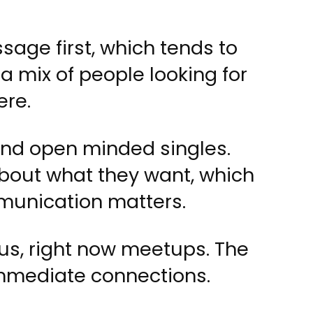
age first, which tends to
 a mix of people looking for
ere.
 and open minded singles.
about what they want, which
munication matters.
us, right now meetups. The
immediate connections.