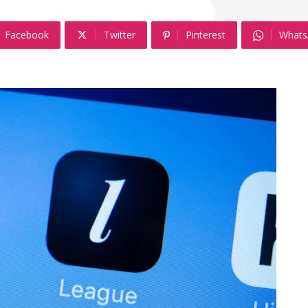
Facebook
Twitter
Pinterest
Whats