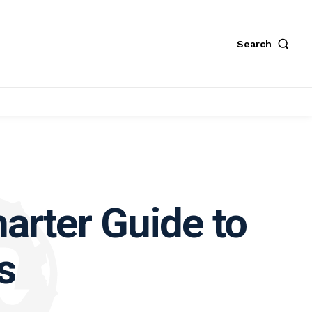
Search
arter Guide to
s