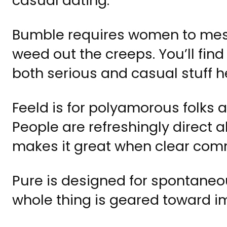
casual dating.
Bumble requires women to mess
weed out the creeps. You’ll find
both serious and casual stuff h
Feeld is for polyamorous folks
People are refreshingly direct 
makes it great when clear com
Pure is designed for spontaneo
whole thing is geared toward 