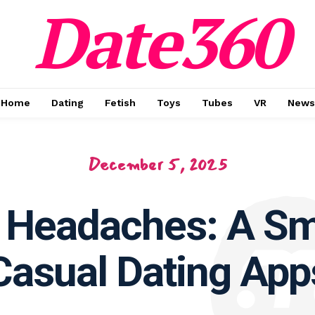
Date360
Home
Dating
Fetish
Toys
Tubes
VR
News
December 5, 2025
 Headaches: A Sm
Casual Dating App