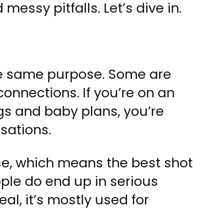
essy pitfalls. Let’s dive in.
he same purpose. Some are
 connections. If you’re on an
s and baby plans, you’re
sations.
se, which means the best shot
ple do end up in serious
eal, it’s mostly used for