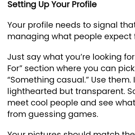
Setting Up Your Profile
Your profile needs to signal tha
managing what people expect 
Just say what you’re looking fo
For” section where you can pick
“Something casual.” Use them. I
lighthearted but transparent. S
meet cool people and see wha
from guessing games.
Your pictures should match the 