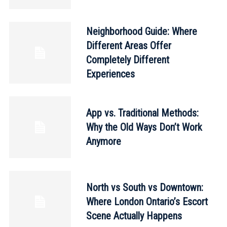
Neighborhood Guide: Where
Different Areas Offer
Completely Different
Experiences
App vs. Traditional Methods:
Why the Old Ways Don’t Work
Anymore
North vs South vs Downtown:
Where London Ontario’s Escort
Scene Actually Happens