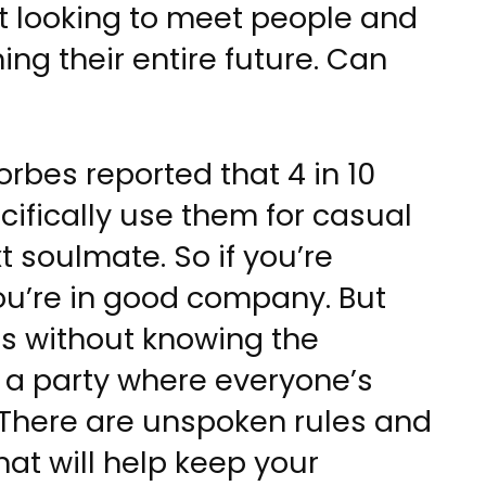
ust looking to meet people and
ng their entire future. Can
rbes reported that 4 in 10
ifically use them for casual
xt soulmate. So if you’re
ou’re in good company. But
s without knowing the
o a party where everyone’s
 There are unspoken rules and
hat will help keep your