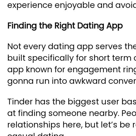
experience enjoyable and avoid m
Finding the Right Dating App
Not every dating app serves t
built specifically for short term
app known for engagement ring
gonna run into awkward conver
Tinder has the biggest user ba
at finding someone nearby. Peo
relationships here, but let’s be r