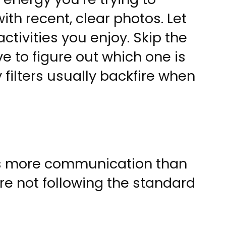
ith recent, clear photos. Let
tivities you enjoy. Skip the
 to figure out which one is
 filters usually backfire when
es more communication than
re not following the standard