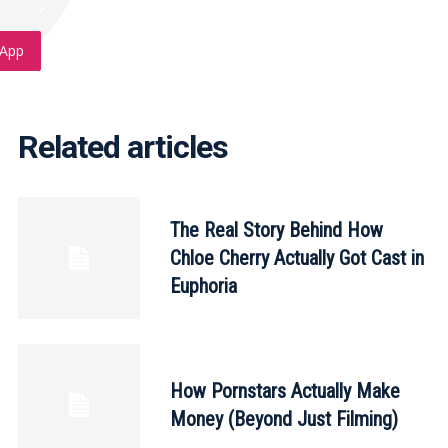
App
Related articles
The Real Story Behind How
Chloe Cherry Actually Got Cast in
Euphoria
How Pornstars Actually Make
Money (Beyond Just Filming)