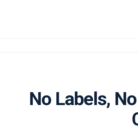
No Labels, No