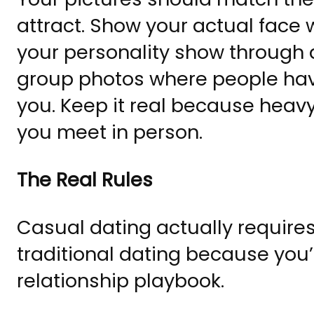
attract. Show your actual face w
your personality show through ac
group photos where people have
you. Keep it real because heavy
you meet in person.
The Real Rules
Casual dating actually requir
traditional dating because you’
relationship playbook.