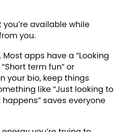
t you’re available while
from you.
r. Most apps have a “Looking
 “Short term fun” or
n your bio, keep things
omething like “Just looking to
t happens” saves everyone
energy you’re trying to