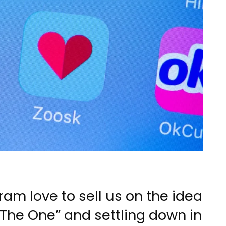
m love to sell us on the idea
 “The One” and settling down in