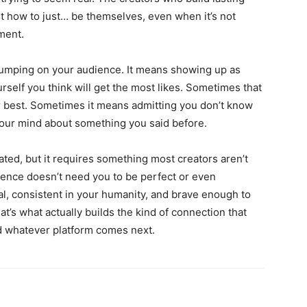
t how to just… be themselves, even when it’s not
ment.
umping on your audience. It means showing up as
urself you think will get the most likes. Sometimes that
 best. Sometimes it means admitting you don’t know
ur mind about something you said before.
ated, but it requires something most creators aren’t
ience doesn’t need you to be perfect or even
al, consistent in your humanity, and brave enough to
t’s what actually builds the kind of connection that
d whatever platform comes next.