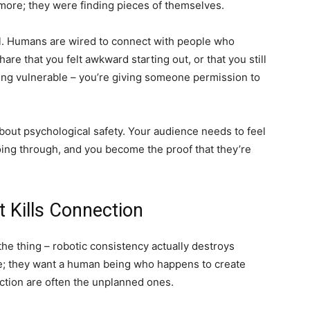
ore; they were finding pieces of themselves.
l. Humans are wired to connect with people who
re that you felt awkward starting out, or that you still
ing vulnerable – you’re giving someone permission to
 about psychological safety. Your audience needs to feel
going through, and you become the proof that they’re
 Kills Connection
he thing – robotic consistency actually destroys
ne; they want a human being who happens to create
ction are often the unplanned ones.