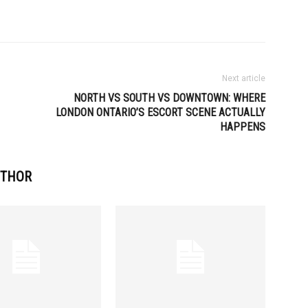
Next article
NORTH VS SOUTH VS DOWNTOWN: WHERE
LONDON ONTARIO’S ESCORT SCENE ACTUALLY
HAPPENS
UTHOR