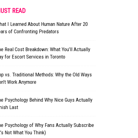
UST READ
hat I Learned About Human Nature After 20
ars of Confronting Predators
e Real Cost Breakdown: What You’ll Actually
y for Escort Services in Toronto
p vs. Traditional Methods: Why the Old Ways
on’t Work Anymore
he Psychology Behind Why Nice Guys Actually
nish Last
he Psychology of Why Fans Actually Subscribe
t’s Not What You Think)