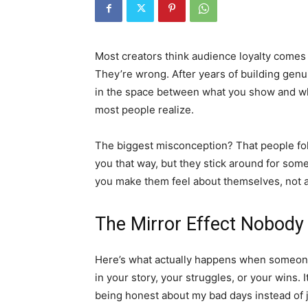
Most creators think audience loyalty comes 
They’re wrong. After years of building genuin
in the space between what you show and wha
most people realize.
The biggest misconception? That people fol
you that way, but they stick around for som
you make them feel about themselves, not 
The Mirror Effect Nobody
Here’s what actually happens when someone
in your story, your struggles, or your wins. I
being honest about my bad days instead of j