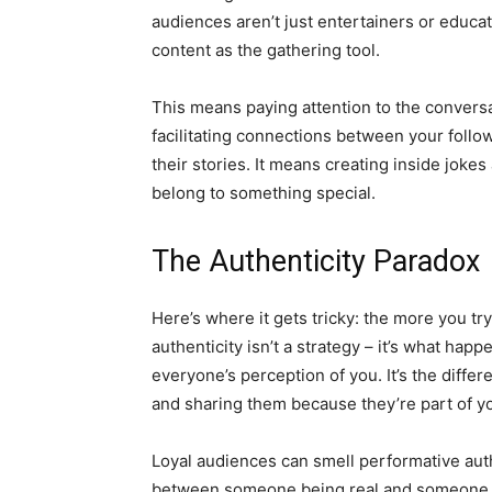
audiences aren’t just entertainers or educ
content as the gathering tool.
This means paying attention to the convers
facilitating connections between your foll
their stories. It means creating inside joke
belong to something special.
The Authenticity Paradox
Here’s where it gets tricky: the more you tr
authenticity isn’t a strategy – it’s what ha
everyone’s perception of you. It’s the diff
and sharing them because they’re part of y
Loyal audiences can smell performative aut
between someone being real and someone tr