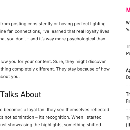
M
W
from posting consistently or having perfect lighting.
Ye
e fan connections, I’ve learned that real loyalty lives
t you don’t – and it’s way more psychological than
Th
Pa
low you for your content. Sure, they might discover
ething completely different. They stay because of how
Ap
about you.
D
 Talks About
T
Fi
 becomes a loyal fan: they see themselves reflected
t’s not admiration – it’s recognition. When I started
T
ust showcasing the highlights, something shifted.
(I