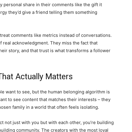
 personal share in their comments like the gift it
rgy they’d give a friend telling them something
treat comments like metrics instead of conversations.
f real acknowledgment. They miss the fact that
eir story, and that trust is what transforms a follower
hat Actually Matters
ple want to see, but the human belonging algorithm is
ant to see content that matches their interests – they
hosen family in a world that often feels isolating.
 not just with you but with each other, you’re building
building community. The creators with the most loyal