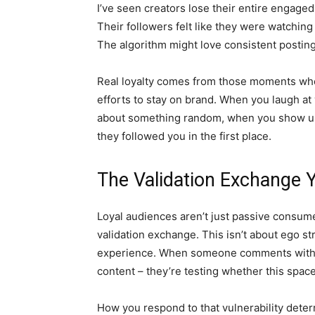
I’ve seen creators lose their entire engage
Their followers felt like they were watchin
The algorithm might love consistent posting
Real loyalty comes from those moments whe
efforts to stay on brand. When you laugh a
about something random, when you show up
they followed you in the first place.
The Validation Exchange 
Loyal audiences aren’t just passive consume
validation exchange. This isn’t about ego st
experience. When someone comments with th
content – they’re testing whether this space i
How you respond to that vulnerability dete