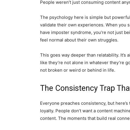
People weren’t just consuming content anym
The psychology here is simple but powerfu
validate their own experiences. When you sha
have imposter syndrome, you’re not just be
feel normal about their own struggles.
This goes way deeper than relatability. It’s
like they’re not alone in whatever they’re 
not broken or weird or behind in life.
The Consistency Trap That
Everyone preaches consistency, but here’s t
loyalty. People don’t want a content machi
content. The moments that build real conne