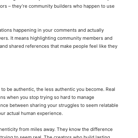
ators – they’re community builders who happen to use
ations happening in your comments and actually
owers. It means highlighting community members and
s and shared references that make people feel like they
y to be authentic, the less authentic you become. Real
ppens when you stop trying so hard to manage
erence between sharing your struggles to seem relatable
our actual human experience.
henticity from miles away. They know the difference
ying to seem real. The creators who build lasting