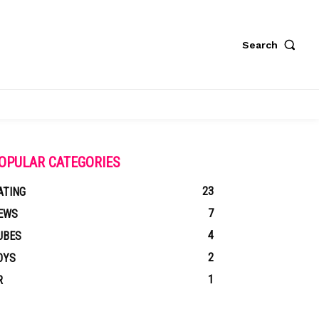
Search
OPULAR CATEGORIES
23
ATING
7
EWS
4
UBES
2
OYS
1
R