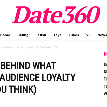
Date360
Home
Dating
Fetish
Toys
Tubes
VR
News
Drives Audience Loyalty (It’s Not What You...
P
 BEHIND WHAT
D
N
 AUDIENCE LOYALTY
T
OU THINK)
T
V