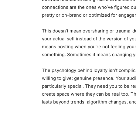
connections are the ones who’ve figured ou
pretty or on-brand or optimized for engage
This doesn’t mean oversharing or trauma-d
your actual self instead of the version of yo
means posting when you’re not feeling your
something. Sometimes it means changing yo
The psychology behind loyalty isn’t complic
willing to give: genuine presence. Your aud
particularly special. They need you to be re
create space where they can be real too. Tha
lasts beyond trends, algorithm changes, an