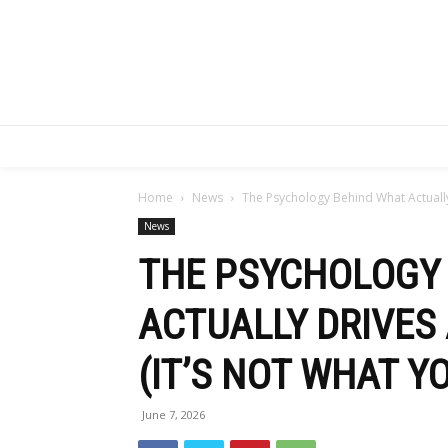
Home
News
The Psychology Behind What Actually 
News
THE PSYCHOLOGY
ACTUALLY DRIVES
(IT’S NOT WHAT Y
June 7, 2026