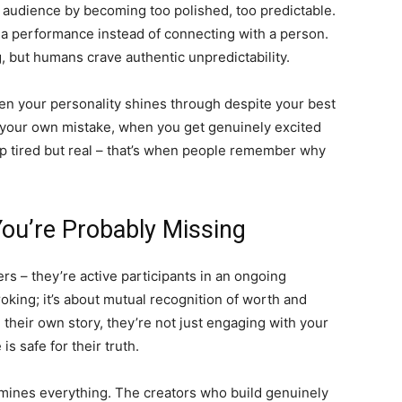
d audience by becoming too polished, too predictable.
g a performance instead of connecting with a person.
, but humans crave authentic unpredictability.
n your personality shines through despite your best
t your own mistake, when you get genuinely excited
 tired but real – that’s when people remember why
You’re Probably Missing
rs – they’re active participants in an ongoing
roking; it’s about mutual recognition of worth and
eir own story, they’re not just engaging with your
s safe for their truth.
rmines everything. The creators who build genuinely