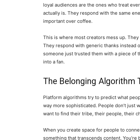
loyal audiences are the ones who treat every
actually is. They respond with the same ene
important over coffee.
This is where most creators mess up. They 
They respond with generic thanks instead o
someone just trusted them with a piece of th
into a fan.
The Belonging Algorithm T
Platform algorithms try to predict what peo
way more sophisticated. People don’t just w
want to find their tribe, their people, their c
When you create space for people to connect
something that transcends content. You’re 