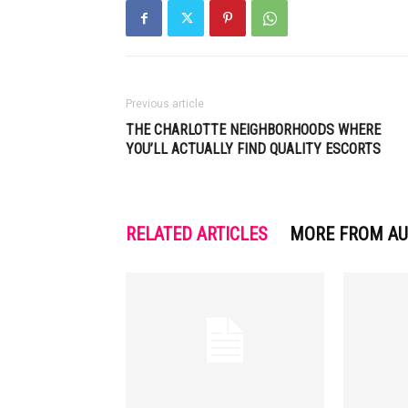
Previous article
THE CHARLOTTE NEIGHBORHOODS WHERE
YOU’LL ACTUALLY FIND QUALITY ESCORTS
RELATED ARTICLES
MORE FROM A